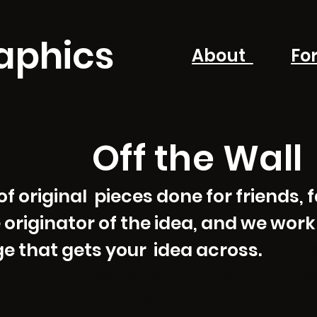
Headi
aphics
About
Fo
ng 3
Off the Wall
 original pieces done for friends, fa
 originator of the idea, and we work
ht 
that gets your idea across.
ig
nd narrow letters, that works w
site.