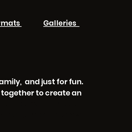
rmats
Galleries
mily, and just for fun.
 together to create an
easy-to-read
is an
ell on almost every