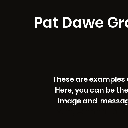
Pat Dawe Gr
These are examples of
Here, you can be the
image and message 
font, with tall a